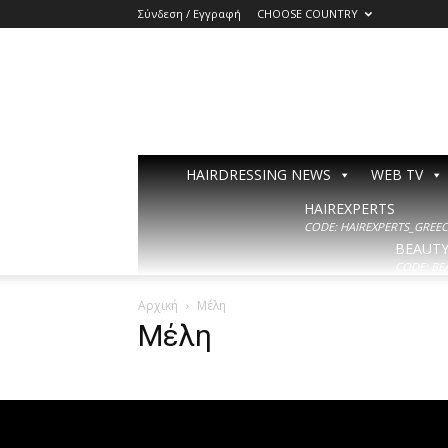
Σύνδεση / Εγγραφή
CHOOSE COUNTRY
HAIRDRESSING NEWS
WEB TV
HAIREXPERTS
CODE: HAIREXPERTS_GREECE
BEAUT
CODE: BE
Αρχική
Μέλη
Μέλη