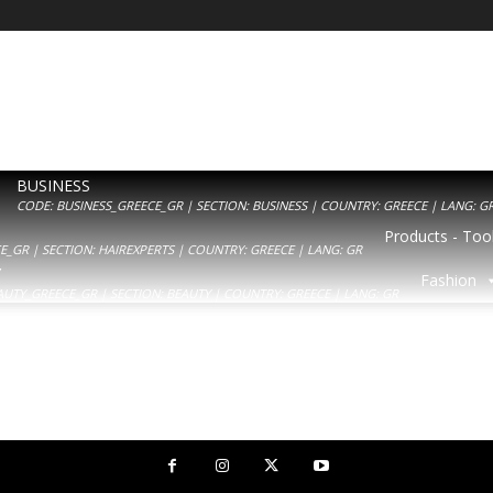
BUSINESS
CODE: BUSINESS_GREECE_GR | SECTION: BUSINESS | COUNTRY: GREECE | LANG: G
Products - Tool
_GR | SECTION: HAIREXPERTS | COUNTRY: GREECE | LANG: GR
Y
Fashion
AUTY_GREECE_GR | SECTION: BEAUTY | COUNTRY: GREECE | LANG: GR