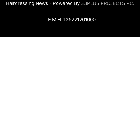
Hairdressing News - Powered By
33PLUS PROJECTS PC
.
Γ.Ε.Μ.Η. 135221201000