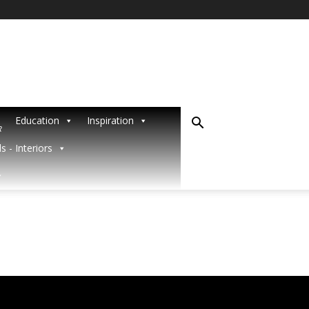
Education
Inspiration
R
s - Interiors