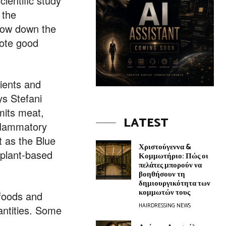
ientific study
 the
slow down the
mote good
rients and
ys Stefani
mits meat,
LATEST
nflammatory
t as the Blue
Χριστούγεννα &
n plant-based
Κομμωτήριο: Πώς οι
πελάτες μπορούν να
βοηθήσουν τη
δημιουργικότητα των
κομμωτών τους
 foods and
HAIRDRESSING NEWS
antities. Some