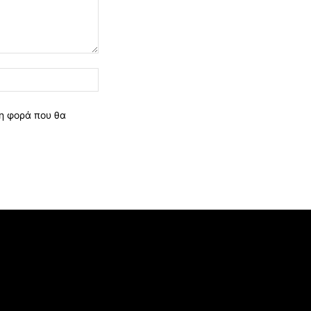
Ιστοσελίδα:
νη φορά που θα