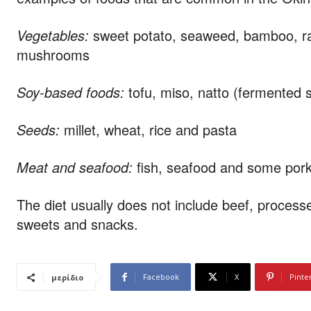
Vegetables:
sweet potato, seaweed, bamboo, rad
mushrooms
Soy-based foods:
tofu, miso, natto (fermente
Seeds:
millet, wheat, rice and pasta
Meat and seafood:
fish, seafood and some por
The diet usually does not include beef, proces
sweets and snacks.
Facebook
X
Pinte
μερίδιο