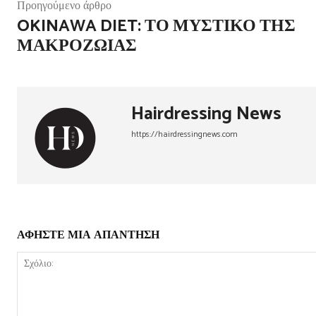
Προηγούμενο άρθρο
OKINAWA DIET: ΤΟ ΜΥΣΤΙΚΌ ΤΗΣ
ΜΑΚΡΟΖΩΊΑΣ
Hairdressing News
https://hairdressingnews.com
ΑΦΗΣΤΕ ΜΙΑ ΑΠΑΝΤΗΣΗ