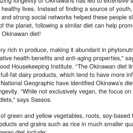
zing longevity of Okinawans has led to extensive sc
 healthy lives. Instead of finding a source of youth,
t and strong social networks helped these people 
of the planet, following a similar diet can help pro
 Okinawan diet!
very rich in produce, making it abundant in phytonut
elative health benefits and anti-aging properties,” sa
Good Housekeeping Institute. “The Okinawan diet li
 full-fat dairy products, which tend to have more i
d National Geographic have identified Okinawa’s die
longevity. “While not exclusively vegan, the focus o
iets,” says Sassos.
 of green and yellow vegetables, roots, soy-based
ducts and grains such as rice in much smaller qu
awan diet include: