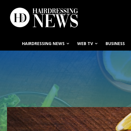
HAIRDRESSING NEWS
WEB TV
BUSINESS