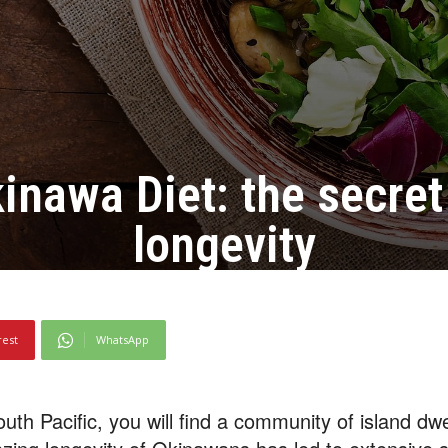
inawa Diet: the secret
longevity
rest
WhatsApp
outh Pacific, you will find a community of island d