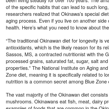
been living steadily for over 100 years. The ama
of the specific habits that can lead to such long,
researchers realized that Okinawa’s special die
aging process. Even if you live on another side 
health. Here’s what you need to know about the
“The traditional Okinawan diet for longevity is 
antioxidants, which is the likely reason for its r
Sassos, MS, a contracted nutritionist with the 
processed grains, saturated fat, sugar, salt and
properties.” The National Institute on Aging an
Zone diet, meaning it is specifically related to 
nutrition is a common secret among Blue Zone d
The vast majority of the Okinawan diet consists
mushrooms. Okinawans eat fish, meat, dairy pro
examples of foods that are common in the Okin