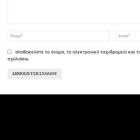
Σχόλιο:
Όνομα:*
αποθηκεύστε το όνομα, το ηλεκτρονικό ταχυδρομείο και τ
σχολιάσω.