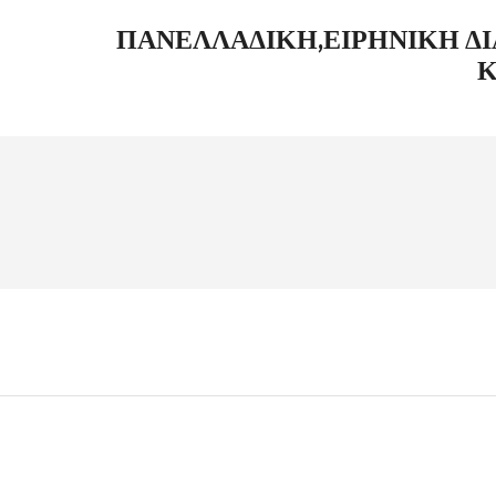
ΠΑΝΕΛΛΑΔΙΚΉ,ΕΙΡΗΝΙΚΉ Δ