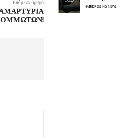
Επόμενο άρθρο
HAIRDRESSING NEWS
ΙΑΜΑΡΤΥΡΊΑ
ΚΟΜΜΩΤΏΝ!