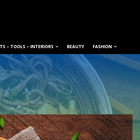
S – TOOLS – INTERIORS
BEAUTY
FASHION