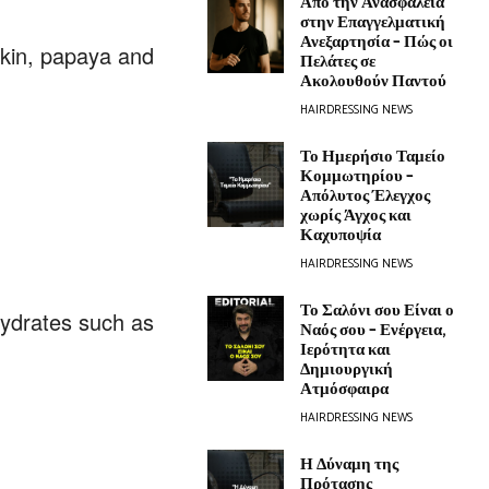
Από την Ανασφάλεια
στην Επαγγελματική
Ανεξαρτησία – Πώς οι
pkin, papaya and
Πελάτες σε
Ακολουθούν Παντού
HAIRDRESSING NEWS
Το Ημερήσιο Ταμείο
Κομμωτηρίου –
Απόλυτος Έλεγχος
χωρίς Άγχος και
Καχυποψία
HAIRDRESSING NEWS
Το Σαλόνι σου Είναι ο
hydrates such as
Ναός σου – Ενέργεια,
Ιερότητα και
Δημιουργική
Ατμόσφαιρα
HAIRDRESSING NEWS
Η Δύναμη της
Πρότασης