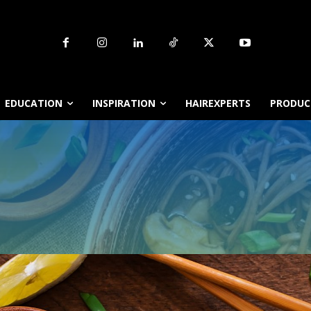
EDUCATION
INSPIRATION
HAIREXPERTS
PRODUCT