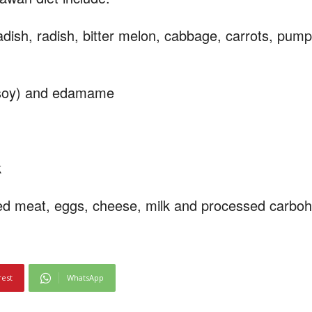
ish, radish, bitter melon, cabbage, carrots, pum
d soy) and edamame
k
sed meat, eggs, cheese, milk and processed carbo
rest
WhatsApp