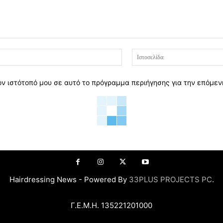
Email:*
ον ιστότοπό μου σε αυτό το πρόγραμμα περιήγησης για την επόμε
Hairdressing News - Powered By
33PLUS PROJECTS PC
.
Γ.Ε.Μ.Η. 135221201000