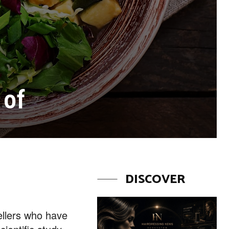
 of
DISCOVER
wellers who have