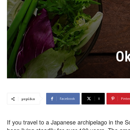
Ok
Facebook
X
Pinte
μερίδιο
If you travel to a Japanese archipelago in the S